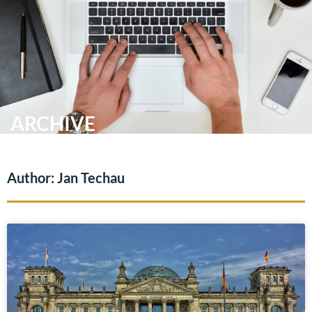
Skip
Me
to
content
ARCHIVE
Author:
Jan Techau