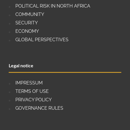
POLITICAL RISK IN NORTH AFRICA
COMMUNITY
SECURITY
ECONOMY
GLOBAL PERSPECTIVES
Legal notice
IMPRESSUM
TERMS OF USE
PRIVACY POLICY
GOVERNANCE RULES