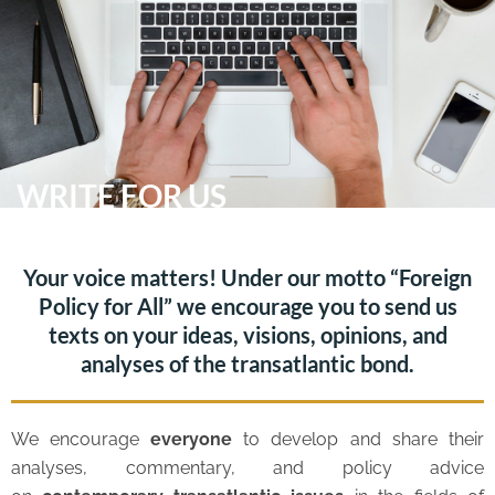
Skip
Me
to
content
WRITE FOR US
Your voice matters! Under our motto “Foreign
Policy for All” we encourage you to send us
texts on your ideas, visions, opinions, and
analyses of the transatlantic bond.
We encourage
everyone
to develop and share their
analyses, commentary, and policy advice