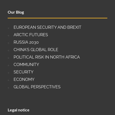
Our Blog
EUROPEAN SECURITY AND BREXIT
ARCTIC FUTURES
RUSSIA 2030
CHINA'S GLOBAL ROLE
POLITICAL RISK IN NORTH AFRICA
COMMUNITY
SECURITY
ECONOMY
GLOBAL PERSPECTIVES
Legal notice