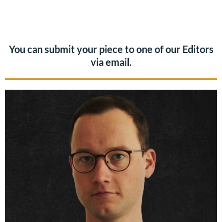
You can submit your piece to one of our Editors
via email.