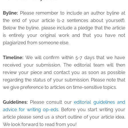
Byline
:
Please remember to include an author byline at
the end of your article (1-2 sentences about yourself).
Below the byline, please include a pledge that the article
is entirely your original work and that you have not
plagiarized from someone else.
Timeline
:
We will confirm within 5-7 days that we have
received your submission. The editorial team will then
review your piece and contact you as soon as possible
regarding the status of your submission. Please note that
we give preference to articles on time-sensitive topics.
Guidelines:
Please consult our
editorial guidelines and
advice for writing op-eds
. Before you start writing your
article please send us a short outline of your article idea.
We look forward to read from you!