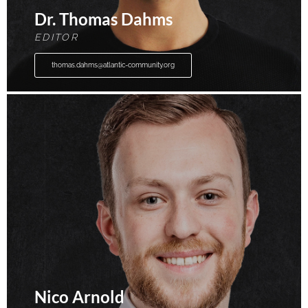
Dr. Thomas Dahms
EDITOR
thomas.dahms@atlantic-community.org
Nico Arnold