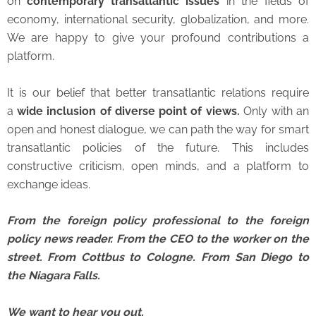
on
contemporary transatlantic issues
in the fields of
economy, international security, globalization, and more.
We are happy to give your profound contributions a
platform.
It is our belief that better transatlantic relations require
a
wide inclusion of diverse point of views.
Only with an
open and honest dialogue, we can path the way for smart
transatlantic policies of the future. This includes
constructive criticism, open minds, and a platform to
exchange ideas.
From the foreign policy professional to the foreign
policy news reader. From the CEO to the worker on the
street.
From Cottbus to Cologne. From San Diego to
the Niagara Falls.
We want to hear you out.