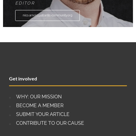
EDITOR
nico.arnold@atlantic-community.org
Get involved
WHY: OUR MISSION
BECOME A MEMBER
SUBMIT YOUR ARTICLE
CONTRIBUTE TO OUR CAUSE