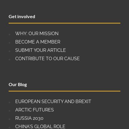
down the body, because the minimum
requirement for any decision is three judges. In a
Get involved
recent move, the U.S. government has placed a
veto on any funding for the Appellate Body’s
secretariat in Geneva, meaning that it will have to
WHY: OUR MISSION
stop operating at the beginning of 2020.
BECOME A MEMBER
SUBMIT YOUR ARTICLE
CONTRIBUTE TO OUR CAUSE
Our Blog
EUROPEAN SECURITY AND BREXIT
ARCTIC FUTURES
RUSSIA 2030
CHINA'S GLOBAL ROLE