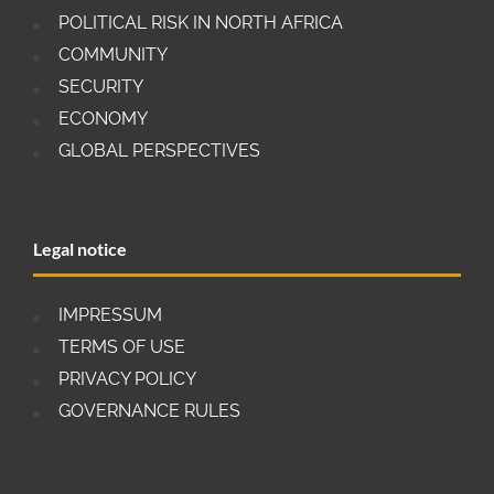
POLITICAL RISK IN NORTH AFRICA
COMMUNITY
SECURITY
ECONOMY
GLOBAL PERSPECTIVES
Legal notice
IMPRESSUM
TERMS OF USE
PRIVACY POLICY
GOVERNANCE RULES