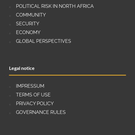
POLITICAL RISK IN NORTH AFRICA
COMMUNITY
SECURITY
ECONOMY
GLOBAL PERSPECTIVES
Legal notice
IMPRESSUM
TERMS OF USE
PRIVACY POLICY
GOVERNANCE RULES