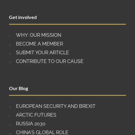
criticism over the lack of reciprocity of market
access for European companies in China. The EU
Get involved
has also raised security concerns over foreign
direct investment (FDI) from Chinese state-owned
enterprises and technology companies.
WHY: OUR MISSION
BECOME A MEMBER
SUBMIT YOUR ARTICLE
CONTRIBUTE TO OUR CAUSE
Our Blog
EUROPEAN SECURITY AND BREXIT
ARCTIC FUTURES
RUSSIA 2030
CHINA'S GLOBAL ROLE