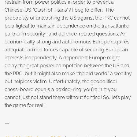
restrain from power politics in order to prevent a
Chinese-US “Clash of Titans”? I beg to differ: The
probability of unleashing the US against the PRC cannot
be a figleaf to maintain dependence on the transatlantic
partner in security- and defence-related questions. An
economically strong and autonomous Europe requires
adequate armed forces capable of securing European
interests independently. A dependent Europe might
delay the great power competition between the US and
the PRC, but it might also make “the old world” a wealthy
but helpless victim. Unfortunately, the geopolitical
chess-board equals a boxing-ring: you’re in it; you
cannot just not stand there without fighting! So, let’s play
the game for real!
__