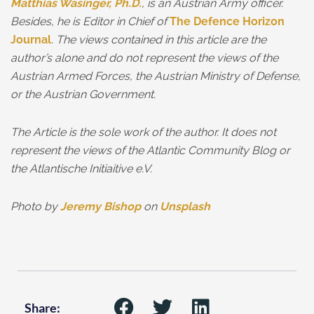
Matthias Wasinger, Ph.D.
, is an Austrian Army officer.
Besides, he is Editor in Chief of
The Defence Horizon
Journal
. The views contained in this article are the
author’s alone and do not represent the views of the
Austrian Armed Forces, the Austrian Ministry of Defense,
or the Austrian Government.
The Article is the sole work of the author. It does not
represent the views of the Atlantic Community Blog or
the Atlantische Initiaitive e.V.
Photo by
Jeremy Bishop
on
Unsplash
Share: