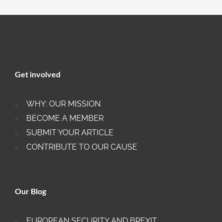
Get involved
WHY: OUR MISSION
BECOME A MEMBER
SUBMIT YOUR ARTICLE
CONTRIBUTE TO OUR CAUSE
Our Blog
EUROPEAN SECURITY AND BREXIT