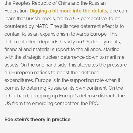
the People’s Republic of China and the Russian
Federation.
Digging a bit more into the details
, one can
learn that Russia needs, from a US perspective, to be
countered by NATO. The alliance’s deterrent effect is to
contain Russian expansionism towards Europe. This
deterrent effect depends heavily on US deployments,
financial and material support to the alliance, starting
with the strategic nuclear deterrence down to maritime
assets. On the one hand side, this alleviates the pressure
on European nations to boost their defence
expenditures. Europe is in the supporting role when it
comes to deterring Russia on its own continent. On the
other hand, propping up Europe’s defense distracts the
US from the emerging competitor: the PRC.
Edelstein’s theory in practice