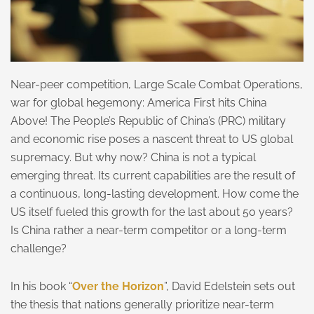
Near-peer competition, Large Scale Combat Operations,
war for global hegemony: America First hits China
Above! The People’s Republic of China’s (PRC) military
and economic rise poses a nascent threat to US global
supremacy. But why now? China is not a typical
emerging threat. Its current capabilities are the result of
a continuous, long-lasting development. How come the
US itself fueled this growth for the last about 50 years?
Is China rather a near-term competitor or a long-term
challenge?
In his book “
Over the Horizon
”, David Edelstein sets out
the thesis that nations generally prioritize near-term