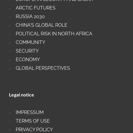
ARCTIC FUTURES
RUSSIA 2030
CHINA'S GLOBAL ROLE
POLITICAL RISK IN NORTH AFRICA
COMMUNITY
SECURITY
ECONOMY
GLOBAL PERSPECTIVES
Legal notice
IMPRESSUM
TERMS OF USE
PRIVACY POLICY