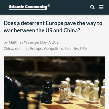
Skip
Me
to
content
Does a deterrent Europe pave the way to
war between the US and China?
by
Matthias Wasinger
May 7, 2021
China
,
defense
,
Europe
,
Geopolitics
,
Security
,
USA