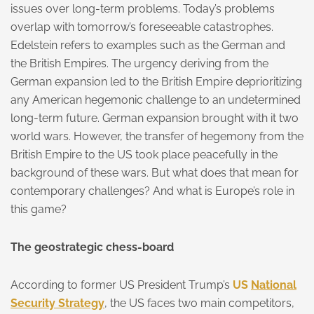
issues over long-term problems. Today’s problems
overlap with tomorrow’s foreseeable catastrophes.
Edelstein refers to examples such as the German and
the British Empires. The urgency deriving from the
German expansion led to the British Empire deprioritizing
any American hegemonic challenge to an undetermined
long-term future. German expansion brought with it two
world wars. However, the transfer of hegemony from the
British Empire to the US took place peacefully in the
background of these wars. But what does that mean for
contemporary challenges? And what is Europe’s role in
this game?
The geostrategic chess-board
According to former US President Trump’s
US
National
Security Strategy
, the US faces two main competitors,