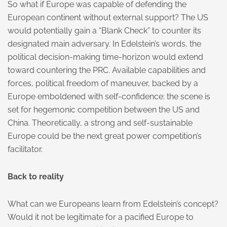
So what if Europe was capable of defending the
European continent without external support? The US
would potentially gain a “Blank Check” to counter its
designated main adversary. In Edelstein’s words, the
political decision-making time-horizon would extend
toward countering the PRC. Available capabilities and
forces, political freedom of maneuver, backed by a
Europe emboldened with self-confidence: the scene is
set for hegemonic competition between the US and
China. Theoretically, a strong and self-sustainable
Europe could be the next great power competition’s
facilitator.
Back to reality
What can we Europeans learn from Edelstein’s concept?
Would it not be legitimate for a pacified Europe to