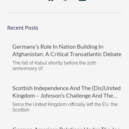
Recent Posts
Germany’s Role In Nation Building In
Afghanistan: A Critical Transatlantic Debate
The fall of Kabul shortly before the 20th
anniversary of
Scottish Independence And The (dis)United
Kingdom – Johnson’s Challenge And The
Impact Of The Biden Administration
Since the United Kingdom officially left the EU, the
Scottish