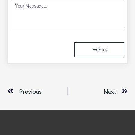
Message
Send
Prev
Ne
Previous
Next