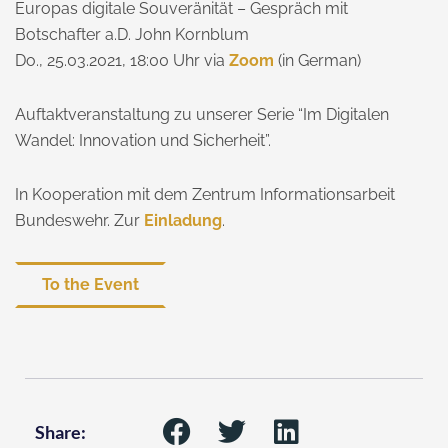
Europas digitale Souveränität – Gespräch mit
Botschafter a.D. John Kornblum
Do., 25.03.2021, 18:00 Uhr via
Zoom
(in German)
Auftaktveranstaltung zu unserer Serie “Im Digitalen
Wandel: Innovation und Sicherheit”.
In Kooperation mit dem Zentrum Informationsarbeit
Bundeswehr. Zur
Einladung
.
To the Event
Share: