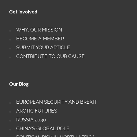
Get involved
WHY: OUR MISSION
BECOME A MEMBER
SUBMIT YOUR ARTICLE
CONTRIBUTE TO OUR CAUSE
Our Blog
EUROPEAN SECURITY AND BREXIT
ARCTIC FUTURES
RUSSIA 2030
CHINA'S GLOBAL ROLE