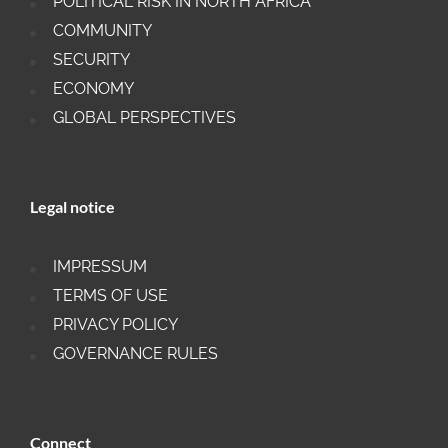
POLITICAL RISK IN NORTH AFRICA
COMMUNITY
SECURITY
ECONOMY
GLOBAL PERSPECTIVES
Legal notice
IMPRESSUM
TERMS OF USE
PRIVACY POLICY
GOVERNANCE RULES
Connect