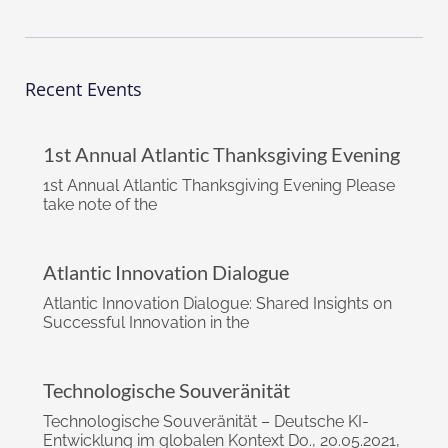
Recent Events
1st Annual Atlantic Thanksgiving Evening
1st Annual Atlantic Thanksgiving Evening Please
take note of the
Atlantic Innovation Dialogue
Atlantic Innovation Dialogue: Shared Insights on
Successful Innovation in the
Technologische Souveränität
Technologische Souveränität – Deutsche KI-
Entwicklung im globalen Kontext Do., 20.05.2021,