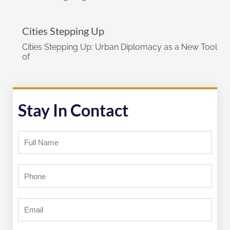
Cities Stepping Up
Cities Stepping Up: Urban Diplomacy as a New Tool
of
Stay In Contact
Full
Name
Phone
Email