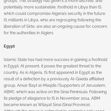
groups. This strategy has given it a more discrete, and
potentially more sustainable, foothold in Libya than IS,
which could compromise Algeria’s security in the future.
IS militants in Libya, who are regrouping following the
liberation of Sirte, are also an ongoing cause for concern
for the authorities in Algiers.
Egypt
Islamic State has had more success in gaining a foothold
in Egypt. At present, it poses the greatest threat to the
country. As in Algeria, IS first appeared in Egypt as the
result of a defection by a previously Al-Qaeda affiliated
group, Ansar Bayt al-Maqdis (‘Supporters of Jerusalem,
ABM’), which was active on the Sinai Peninsula. Following
its pledge of allegiance to IS in November 2014, ABM
became known as Wilayat Sinai (Sinai Province).