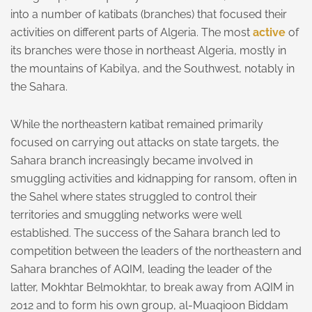
into a number of katibats (branches) that focused their
activities on different parts of Algeria. The most
active
of
its branches were those in northeast Algeria, mostly in
the mountains of Kabilya, and the Southwest, notably in
the Sahara.
While the northeastern katibat remained primarily
focused on carrying out attacks on state targets, the
Sahara branch increasingly became involved in
smuggling activities and kidnapping for ransom, often in
the Sahel where states struggled to control their
territories and smuggling networks were well
established. The success of the Sahara branch led to
competition between the leaders of the northeastern and
Sahara branches of AQIM, leading the leader of the
latter, Mokhtar Belmokhtar, to break away from AQIM in
2012 and to form his own group, al-Muaqioon Biddam