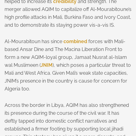
helped to increase its
credibility
and strength. The
merger allowed AQIM to capitalize off Al-Mourabitoune’s
high profile attacks in Mali, Burkina Faso and Ivory Coast,
and to demonstrate its staying power vis-a-vis IS.
Al-Mourabitoun has since
combined
forces with Mali-
based Ansar Dine and The Macina Liberation Front to
form a new AQIM-loyal group, Jamaat Nusrat al-Islam
wal Muslimeen (
JNIM
), which poses a particular threat to
Mali and West Africa. Given Mali’s weak state capacities,
JNIM’s presence in the country is cause for concern for
Algeria too.
Across the border in Libya, AQIM has also strengthened
its presence during the course of the civil war. It has
deftly tapped into domestic conflict narratives and
established a firmer footing by supporting local jihadi