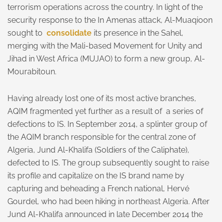
terrorism operations across the country. In light of the
security response to the In Amenas attack, Al-Muaqioon
sought to
consolidate
its presence in the Sahel,
merging with the Mali-based Movement for Unity and
Jihad in West Africa (MUJAO) to form a new group, Al-
Mourabitoun.
Having already lost one of its most active branches,
AQIM fragmented yet further as a result of a series of
defections to IS. In September 2014, a splinter group of
the AQIM branch responsible for the central zone of
Algeria, Jund Al-Khalifa (Soldiers of the Caliphate),
defected to IS. The group subsequently sought to raise
its profile and capitalize on the IS brand name by
capturing and beheading a French national, Hervé
Gourdel, who had been hiking in northeast Algeria. After
Jund Al-Khalifa announced in late December 2014 the