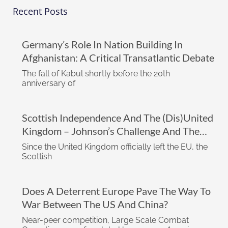
Recent Posts
Germany’s Role In Nation Building In
Afghanistan: A Critical Transatlantic Debate
The fall of Kabul shortly before the 20th
anniversary of
Scottish Independence And The (dis)United
Kingdom – Johnson’s Challenge And The
Impact Of The Biden Administration
Since the United Kingdom officially left the EU, the
Scottish
Does A Deterrent Europe Pave The Way To
War Between The US And China?
Near-peer competition, Large Scale Combat