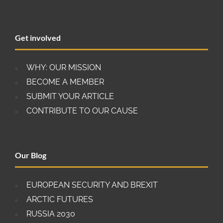
Get involved
WHY: OUR MISSION
BECOME A MEMBER
SUBMIT YOUR ARTICLE
CONTRIBUTE TO OUR CAUSE
Our Blog
EUROPEAN SECURITY AND BREXIT
ARCTIC FUTURES
RUSSIA 2030