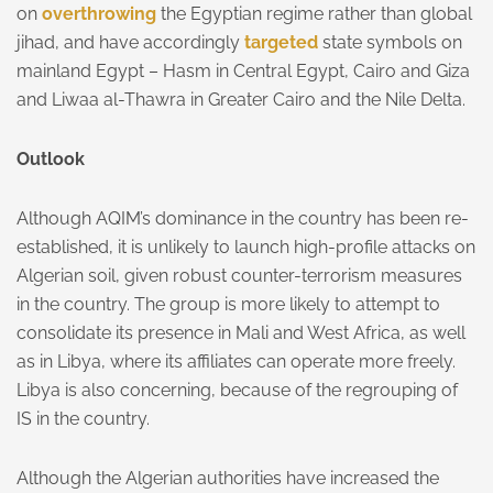
on
overthrowing
the Egyptian regime rather than global
jihad, and have accordingly
targeted
state symbols on
mainland Egypt – Hasm in Central Egypt, Cairo and Giza
and Liwaa al-Thawra in Greater Cairo and the Nile Delta.
Outlook
Although AQIM’s dominance in the country has been re-
established, it is unlikely to launch high-profile attacks on
Algerian soil, given robust counter-terrorism measures
in the country. The group is more likely to attempt to
consolidate its presence in Mali and West Africa, as well
as in Libya, where its affiliates can operate more freely.
Libya is also concerning, because of the regrouping of
IS in the country.
Although the Algerian authorities have increased the