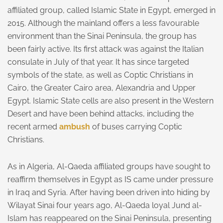
affiliated group, called Islamic State in Egypt, emerged in
2015. Although the mainland offers a less favourable
environment than the Sinai Peninsula, the group has
been fairly active. Its first attack was against the Italian
consulate in July of that year. It has since targeted
symbols of the state, as well as Coptic Christians in
Cairo, the Greater Cairo area, Alexandria and Upper
Egypt. Islamic State cells are also present in the Western
Desert and have been behind attacks, including the
recent armed
ambush
of buses carrying Coptic
Christians.
As in Algeria, Al-Qaeda affiliated groups have sought to
reaffirm themselves in Egypt as IS came under pressure
in Iraq and Syria. After having been driven into hiding by
Wilayat Sinai four years ago, Al-Qaeda loyal Jund al-
Islam has reappeared on the Sinai Peninsula, presenting