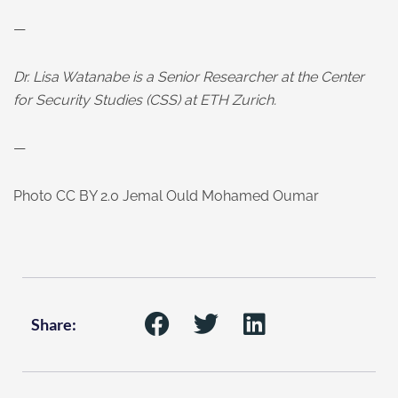
—
Dr. Lisa Watanabe is a Senior Researcher at the Center
for Security Studies (CSS) at ETH Zurich
.
—
Photo CC BY 2.0 Jemal Ould Mohamed Oumar
Share: