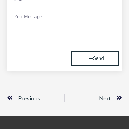
Message
Send
Prev
Ne
Previous
Next