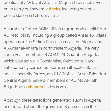
creation of a Wilayat Al-Jazair (Algeria Province), it went
on to carry out several
attacks
, including one on a
police station in February 2017.
A number of other AQIM affiliated groups also split from
AQIM to join IS, including a group called Ansar al-Khilafa
operating in the Skikda Province in eastern Algeria and
Al-Ansar al-Khilafa in northwestern Algeria. The very
same year, members of AQIM’s Al-Ghuraba Brigade,
which was active in Constantine, followed suit and
subsequently carried out some small-scale attacks
against security forces, as did AQIM’s al-Ansar Brigade in
Central Algeria. Several members of AQIM’s Al-Feth
Brigade also
changed
sides in 2017.
Although these defections generated alarm in Algeria
and abroad about the growth of IS presence in the