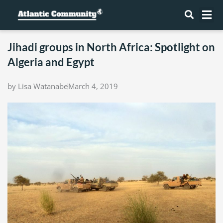
Skip
Me
to
content
Jihadi groups in North Africa: Spotlight on
Algeria and Egypt
by
Lisa Watanabe
March 4, 2019