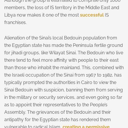
Although the group is estimated to comprise only 1000
members, the loss of IS territory in the Middle East and
Libya now makes it one of the most
successful
IS
franchises.
Alienation of the Sinai’s local Bedouin population from
the Egyptian state has made the Peninsula fertile ground
for jihadi groups, like Wilayat Sinai. The Bedouin who live
there tend to feel more affinity with people to their east
than those who inhabit the mainland. This, combined with
the Israeli occupation of the Sinai from 1967 to 1982, has
typically prompted the authorities in Cairo to view the
Sinai Bedouin with suspicion, banning them from serving
in the military or security services, and even going so far
as to appoint their representatives to the People’s
Assembly. The grievances of the Bedouin and their
antipathy for the Egyptian state has rendered them
vulnerable to radical Islam,
creating a permissive