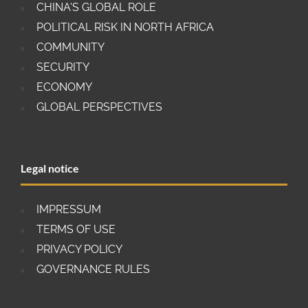
CHINA'S GLOBAL ROLE
POLITICAL RISK IN NORTH AFRICA
COMMUNITY
SECURITY
ECONOMY
GLOBAL PERSPECTIVES
Legal notice
IMPRESSUM
TERMS OF USE
PRIVACY POLICY
GOVERNANCE RULES