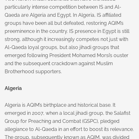
particularly intense competition between IS and Al-
Qaeda are Algeria and Egypt. In Algeria, IS affiliated
groups have been all but defeated, restoring AQIM’s
preeminence in the country. IS presence in Egypt is still
strong, although it increasingly competes not just with
Al-Qaeda loyal groups, but also jihadi groups that
emerged following President Mohamed Morsi’s ouster
and the subsequent crackdown against Muslim
Brotherhood supporters.
Algeria
Algeria is AQIM’s birthplace and historical base. It
emerged in 2007, when a local jihadi group, the Salafist
Group for Preaching and Combat (GSPC), pledged
allegiance to Al-Qaeda in an effort to boost its relevance.
The group, subsequently known as AQIM, was divided