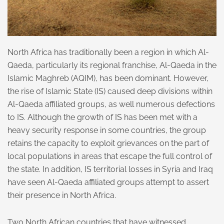
North Africa has traditionally been a region in which Al-
Qaeda, particularly its regional franchise, Al-Qaeda in the
Islamic Maghreb (AQIM), has been dominant. However,
the rise of Islamic State (IS) caused deep divisions within
Al-Qaeda affiliated groups, as well numerous defections
to IS. Although the growth of IS has been met with a
heavy security response in some countries, the group
retains the capacity to exploit grievances on the part of
local populations in areas that escape the full control of
the state. In addition, IS territorial losses in Syria and Iraq
have seen Al-Qaeda affiliated groups attempt to assert
their presence in North Africa.
Two North African countries that have witnessed