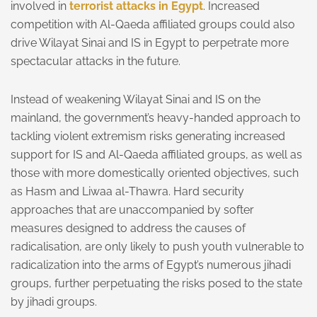
involved in
terrorist attacks in Egypt
. Increased
competition with Al-Qaeda affiliated groups could also
drive Wilayat Sinai and IS in Egypt to perpetrate more
spectacular attacks in the future.
Instead of weakening Wilayat Sinai and IS on the
mainland, the government’s heavy-handed approach to
tackling violent extremism risks generating increased
support for IS and Al-Qaeda affiliated groups, as well as
those with more domestically oriented objectives, such
as Hasm and Liwaa al-Thawra. Hard security
approaches that are unaccompanied by softer
measures designed to address the causes of
radicalisation, are only likely to push youth vulnerable to
radicalization into the arms of Egypt’s numerous jihadi
groups, further perpetuating the risks posed to the state
by jihadi groups.