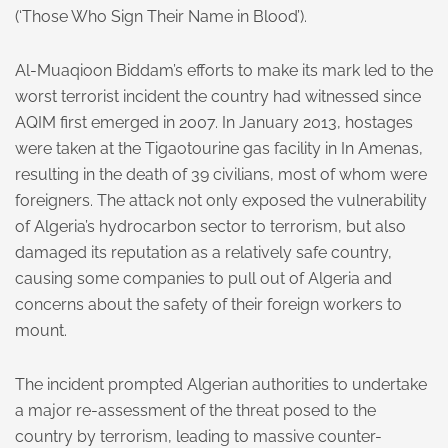
(‘Those Who Sign Their Name in Blood’).
Al-Muaqioon Biddam’s efforts to make its mark led to the
worst terrorist incident the country had witnessed since
AQIM first emerged in 2007. In January 2013, hostages
were taken at the Tigaotourine gas facility in In Amenas,
resulting in the death of 39 civilians, most of whom were
foreigners. The attack not only exposed the vulnerability
of Algeria’s hydrocarbon sector to terrorism, but also
damaged its reputation as a relatively safe country,
causing some companies to pull out of Algeria and
concerns about the safety of their foreign workers to
mount.
The incident prompted Algerian authorities to undertake
a major re-assessment of the threat posed to the
country by terrorism, leading to massive counter-