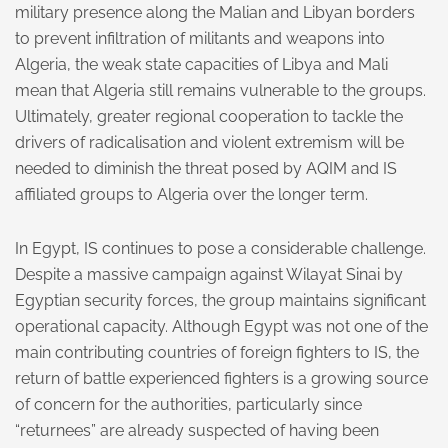
military presence along the Malian and Libyan borders
to prevent infiltration of militants and weapons into
Algeria, the weak state capacities of Libya and Mali
mean that Algeria still remains vulnerable to the groups.
Ultimately, greater regional cooperation to tackle the
drivers of radicalisation and violent extremism will be
needed to diminish the threat posed by AQIM and IS
affiliated groups to Algeria over the longer term.
In Egypt, IS continues to pose a considerable challenge.
Despite a massive campaign against Wilayat Sinai by
Egyptian security forces, the group maintains significant
operational capacity. Although Egypt was not one of the
main contributing countries of foreign fighters to IS, the
return of battle experienced fighters is a growing source
of concern for the authorities, particularly since
“returnees” are already suspected of having been