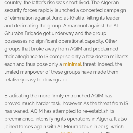
country, the latter’s rise was short lived. The Algerian
security forces rapidly launched a concerted campaign
of elimination against Jund al-Khalifa, killing its leader
and decimating the group. A manhunt against the Al-
Ghuraba Brigade got underway and the group
possesses no significant operational capacity. Other
groups that broke away from AQIM and proclaimed
their allegiance to IS comprise only a few dozen militants
each and thus pose only a
minimal
threat. Indeed, the
limited manpower of these groups have made them
relatively easy to downgrade.
Eradicating the more firmly entrenched AQIM has
proved much harder task, however. As the threat from IS
has waned, AQIM has attempted to re-establish its
preeminence, intensifying its operations in Algeria. It also
joined forces again with Al-Mourabitoun in 2015, which