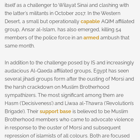
itself as a challenger to Wilayat Sinai and clashing with
the latter’s militants in October 2017. In the Western
Desert, a small but operationally
capable
AQIM affiliated
group, Ansar al-Islam, has also emerged, killing 54
members of the police force in an
armed
ambush that
same month.
In addition to the challenge posed by IS and increasingly
audacious Al-Qaeda affiliated groups, Egypt has seen
several jihadi groups form after the ousting of Morsi and
the harsh crackdown on Muslim Brotherhood
sympathizers. The most significant among them are
Hasm (‘Decisiveness’) and Liwaa al-Thawra (‘Revolution’s
Brigade’). Their
support base
is believed to be Muslim
Brotherhood members who came to advocate violence
in response to the ouster of Morsi and subsequent
repression of islamists of all colours. Both are focused