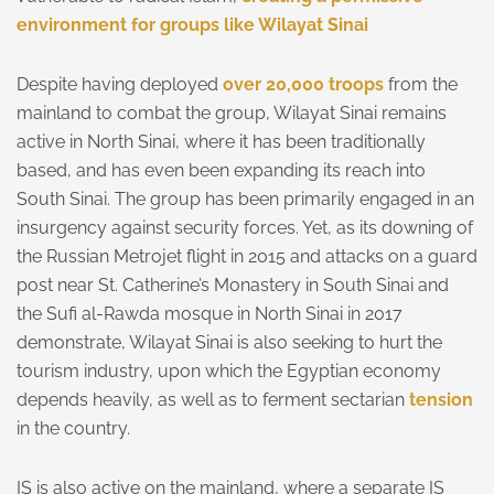
environment for groups like Wilayat Sinai
Despite having deployed
over 20,000 troops
from the
mainland to combat the group, Wilayat Sinai remains
active in North Sinai, where it has been traditionally
based, and has even been expanding its reach into
South Sinai. The group has been primarily engaged in an
insurgency against security forces. Yet, as its downing of
the Russian Metrojet flight in 2015 and attacks on a guard
post near St. Catherine’s Monastery in South Sinai and
the Sufi al-Rawda mosque in North Sinai in 2017
demonstrate, Wilayat Sinai is also seeking to hurt the
tourism industry, upon which the Egyptian economy
depends heavily, as well as to ferment sectarian
tension
in the country.
IS is also active on the mainland, where a separate IS